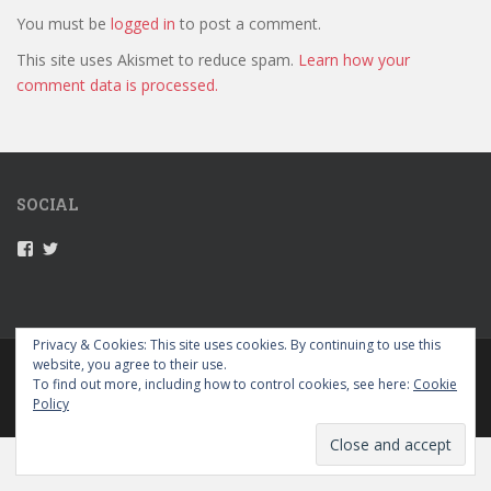
You must be
logged in
to post a comment.
This site uses Akismet to reduce spam.
Learn how your
comment data is processed.
SOCIAL
V
V
i
i
e
e
w
w
5
5
2
2
Privacy & Cookies: This site uses cookies. By continuing to use this
g
g
website, you agree to their use.
PRIVACY POLICY
r
r
To find out more, including how to control cookies, see here:
Cookie
a
a
Policy
p
p
sparkling Theme by
Colorlib
Powered by
WordPress
e
e
s
s
’
’
s
s