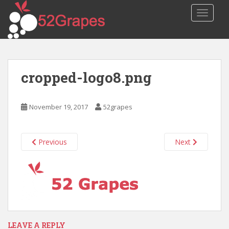
S
TOGGLE
k
i
p
t
o
cropped-logo8.png
m
a
i
November 19, 2017
52grapes
n
c
o
Previous
Next
n
t
e
n
t
LEAVE A REPLY