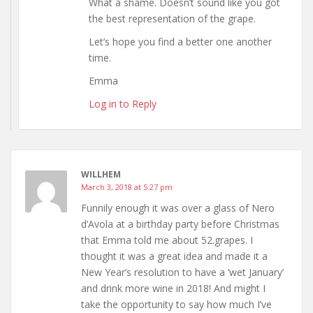
What a shame. Doesn’t sound like you got
the best representation of the grape.
Let’s hope you find a better one another
time.
Emma
Log in to Reply
WILLHEM
March 3, 2018 at 5:27 pm
Funnily enough it was over a glass of Nero
d’Avola at a birthday party before Christmas
that Emma told me about 52.grapes. I
thought it was a great idea and made it a
New Year’s resolution to have a ‘wet January’
and drink more wine in 2018! And might I
take the opportunity to say how much I’ve