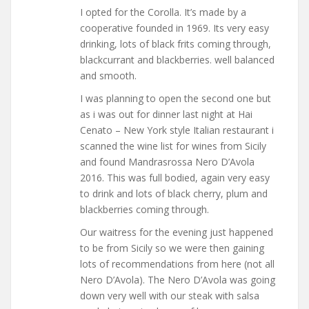
I opted for the Corolla. It’s made by a
cooperative founded in 1969. Its very easy
drinking, lots of black frits coming through,
blackcurrant and blackberries. well balanced
and smooth.
I was planning to open the second one but
as i was out for dinner last night at Hai
Cenato – New York style Italian restaurant i
scanned the wine list for wines from Sicily
and found Mandrasrossa Nero D’Avola
2016. This was full bodied, again very easy
to drink and lots of black cherry, plum and
blackberries coming through.
Our waitress for the evening just happened
to be from Sicily so we were then gaining
lots of recommendations from here (not all
Nero D’Avola). The Nero D’Avola was going
down very well with our steak with salsa