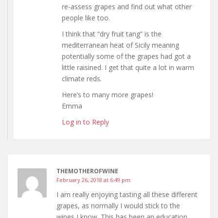
re-assess grapes and find out what other
people like too.
I think that “dry fruit tang” is the
mediterranean heat of Sicily meaning
potentially some of the grapes had got a
little raisined. I get that quite a lot in warm
climate reds.
Here’s to many more grapes!
Emma
Log in to Reply
THEMOTHEROFWINE
February 26, 2018 at 6:49 pm
I am really enjoying tasting all these different
grapes, as normally I would stick to the
wines I know. This has been an education