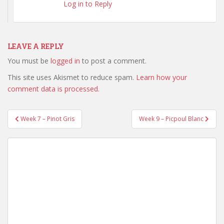
Log in to Reply
LEAVE A REPLY
You must be
logged in
to post a comment.
This site uses Akismet to reduce spam.
Learn how your
comment data is processed.
Week 7 – Pinot Gris
Week 9 – Picpoul Blanc
Post navigation