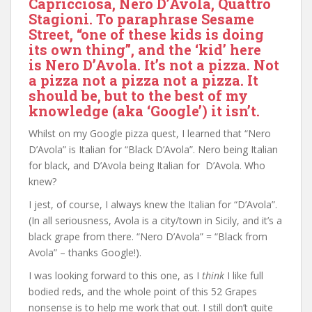
Capricciosa, Nero D’Avola, Quattro
Stagioni. To paraphrase Sesame
Street, “one of these kids is doing
its own thing”, and the ‘kid’ here
is Nero D’Avola. It’s not a pizza. Not
a pizza not a pizza not a pizza. It
should be, but to the best of my
knowledge (aka ‘Google’) it isn’t.
Whilst on my Google pizza quest, I learned that “Nero
D’Avola” is Italian for “Black D’Avola”. Nero being Italian
for black, and D’Avola being Italian for D’Avola. Who
knew?
I jest, of course, I always knew the Italian for “D’Avola”.
(In all seriousness, Avola is a city/town in Sicily, and it’s a
black grape from there. “Nero D’Avola” = “Black from
Avola” – thanks Google!).
I was looking forward to this one, as I
think
I like full
bodied reds, and the whole point of this 52 Grapes
nonsense is to help me work that out. I still don’t quite