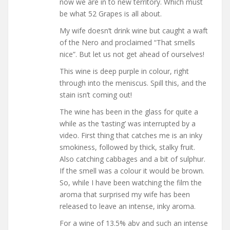
now we are in to new territory. Which must
be what 52 Grapes is all about.
My wife doesn’t drink wine but caught a waft
of the Nero and proclaimed “That smells
nice”. But let us not get ahead of ourselves!
This wine is deep purple in colour, right
through into the meniscus. Spill this, and the
stain isn’t coming out!
The wine has been in the glass for quite a
while as the ‘tasting’ was interrupted by a
video. First thing that catches me is an inky
smokiness, followed by thick, stalky fruit.
Also catching cabbages and a bit of sulphur.
If the smell was a colour it would be brown.
So, while I have been watching the film the
aroma that surprised my wife has been
released to leave an intense, inky aroma.
For a wine of 13.5% abv and such an intense