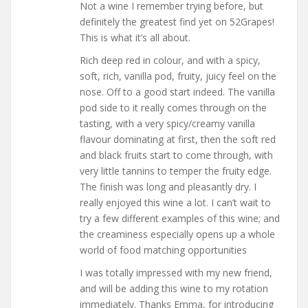
Not a wine I remember trying before, but
definitely the greatest find yet on 52Grapes!
This is what it’s all about.
Rich deep red in colour, and with a spicy,
soft, rich, vanilla pod, fruity, juicy feel on the
nose. Off to a good start indeed. The vanilla
pod side to it really comes through on the
tasting, with a very spicy/creamy vanilla
flavour dominating at first, then the soft red
and black fruits start to come through, with
very little tannins to temper the fruity edge.
The finish was long and pleasantly dry. I
really enjoyed this wine a lot. I can’t wait to
try a few different examples of this wine; and
the creaminess especially opens up a whole
world of food matching opportunities
I was totally impressed with my new friend,
and will be adding this wine to my rotation
immediately. Thanks Emma, for introducing