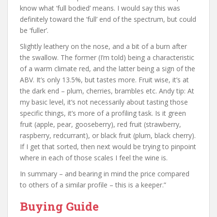
know what ‘full bodied’ means. I would say this was
definitely toward the ‘full’ end of the spectrum, but could
be ‘fuller’.
Slightly leathery on the nose, and a bit of a burn after
the swallow. The former (I’m told) being a characteristic
of a warm climate red, and the latter being a sign of the
ABV. It’s only 13.5%, but tastes more. Fruit wise, it’s at
the dark end – plum, cherries, brambles etc. Andy tip: At
my basic level, it’s not necessarily about tasting those
specific things, it’s more of a profiling task. Is it green
fruit (apple, pear, gooseberry), red fruit (strawberry,
raspberry, redcurrant), or black fruit (plum, black cherry).
If I get that sorted, then next would be trying to pinpoint
where in each of those scales I feel the wine is.
In summary – and bearing in mind the price compared
to others of a similar profile – this is a keeper.”
Buying Guide