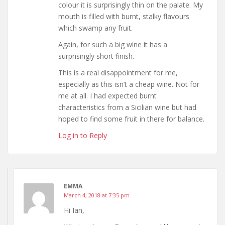
colour it is surprisingly thin on the palate. My
mouth is filled with burnt, stalky flavours
which swamp any fruit.
Again, for such a big wine it has a
surprisingly short finish.
This is a real disappointment for me,
especially as this isn’t a cheap wine. Not for
me at all. I had expected burnt
characteristics from a Sicilian wine but had
hoped to find some fruit in there for balance.
Log in to Reply
EMMA
March 4, 2018 at 7:35 pm
Hi Ian,