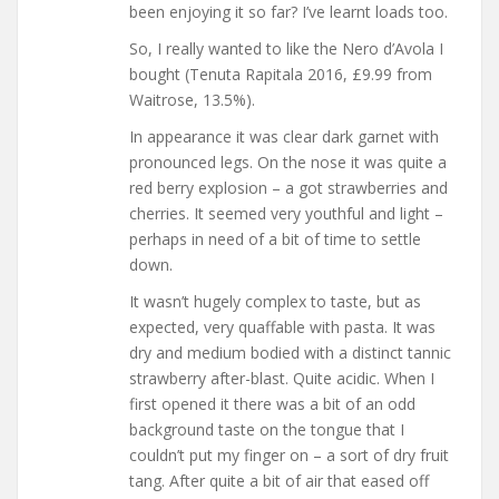
been enjoying it so far? I’ve learnt loads too.
So, I really wanted to like the Nero d’Avola I
bought (Tenuta Rapitala 2016, £9.99 from
Waitrose, 13.5%).
In appearance it was clear dark garnet with
pronounced legs. On the nose it was quite a
red berry explosion – a got strawberries and
cherries. It seemed very youthful and light –
perhaps in need of a bit of time to settle
down.
It wasn’t hugely complex to taste, but as
expected, very quaffable with pasta. It was
dry and medium bodied with a distinct tannic
strawberry after-blast. Quite acidic. When I
first opened it there was a bit of an odd
background taste on the tongue that I
couldn’t put my finger on – a sort of dry fruit
tang. After quite a bit of air that eased off