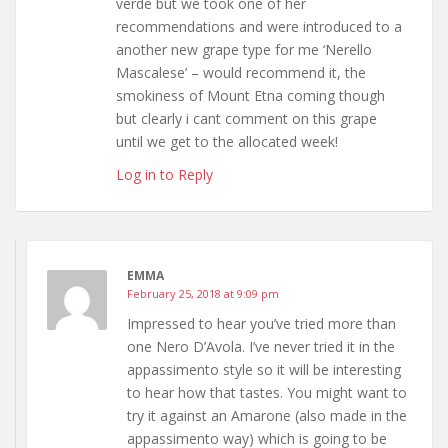
verde but we took one of her
recommendations and were introduced to a
another new grape type for me ‘Nerello
Mascalese’ – would recommend it, the
smokiness of Mount Etna coming though
but clearly i cant comment on this grape
until we get to the allocated week!
Log in to Reply
EMMA
February 25, 2018 at 9:09 pm
Impressed to hear you’ve tried more than
one Nero D’Avola. I’ve never tried it in the
appassimento style so it will be interesting
to hear how that tastes. You might want to
try it against an Amarone (also made in the
appassimento way) which is going to be