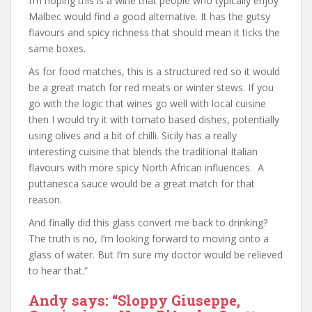
I’m hoping this is a wine that people who typically enjoy
Malbec would find a good alternative. It has the gutsy
flavours and spicy richness that should mean it ticks the
same boxes.
As for food matches, this is a structured red so it would
be a great match for red meats or winter stews. If you
go with the logic that wines go well with local cuisine
then I would try it with tomato based dishes, potentially
using olives and a bit of chilli. Sicily has a really
interesting cuisine that blends the traditional Italian
flavours with more spicy North African influences. A
puttanesca sauce would be a great match for that
reason.
And finally did this glass convert me back to drinking?
The truth is no, I’m looking forward to moving onto a
glass of water. But I’m sure my doctor would be relieved
to hear that.”
Andy says: “Sloppy Giuseppe,