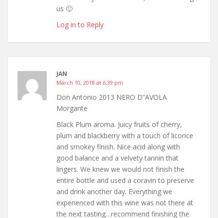
us 🙂
Log in to Reply
JAN
March 10, 2018 at 6:39 pm
Don Antonio 2013 NERO D”AVOLA
Morgante
Black Plum aroma. Juicy fruits of cherry,
plum and blackberry with a touch of licorice
and smokey finish. Nice acid along with
good balance and a velvety tannin that
lingers. We knew we would not finish the
entire bottle and used a coravin to preserve
and drink another day. Everything we
experienced with this wine was not there at
the next tasting…recommend finishing the