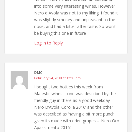
into some very interesting wines. However
Nero d Avola was not to my liking. I found it
was slightly smokey and unpleasant to the
nose, and had a bitter after taste. So won’t
be buying this one in future
Log in to Reply
DMC
February 24, 2018 at 12:03 pm
I bought two bottles this week from
Majestic wines – one was described by the
friendly guy in there as a good weekday
Nero D’Avola ‘Corolla 2016’ and the other
was described as ‘having a bit more punch’
given its made with dried grapes – ‘Nero Oro
Apassimento 2016’.