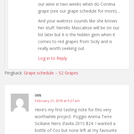
our wine in two weeks when do Corvina
grape (see our grape schedule for more)…
And your waitress sounds like she knows
her stuff. Nerello Mascalese will be on our
list later but it is the hidden gem when it
comes to red grapes from Sicily and is
really worth seeking out.
Log in to Reply
Pingback:
Grape schedule – 52 Grapes
IAN
February 21, 2018 at 9:27 am
Here’s my first tasting note for this very
worthwhile project. Poggio Anima Terre
Siciliane Nero d’avila 2015 $24. I wanted a
bottle of Cos but none left at my favourite