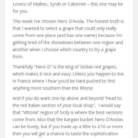
Lovers of Malbec, Syrah or Cabernet – this one may be
for you.
This week I’ve chosen Nero D’Avola. The honest truth is
that I wanted to select a grape that could only really
come from one place (and has one name) because I’m
getting tired of the showdown between one region and
another when I choose which country to try a grape
from.
Thankfully “Nero D” is the king of Sicilian red grapes,
which makes it nice and easy. Unless you happen to live
in France where I hear you’d be hard pushed to find
anything more southern than the Rhone.
And if you do want one tip above and beyond “head to
the red Italian section of your local shop”, I would say
that “Vittoria” region of Sicily is where the best versions
come from. Also that the bargain bucket Nero D’Avolas
can be lovely, but if you trade up a little to £10 or more
then you will get a chance to taste the sophistication