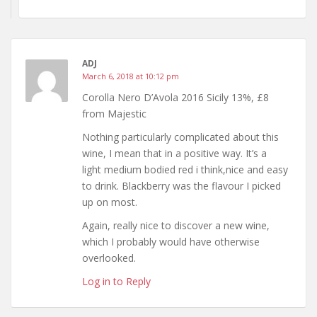
ADJ
March 6, 2018 at 10:12 pm
Corolla Nero D’Avola 2016 Sicily 13%, £8
from Majestic
Nothing particularly complicated about this
wine, I mean that in a positive way. It’s a
light medium bodied red i think,nice and easy
to drink. Blackberry was the flavour I picked
up on most.
Again, really nice to discover a new wine,
which I probably would have otherwise
overlooked.
Log in to Reply