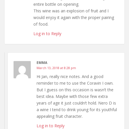
entire bottle on opening.
This wine was an explosion of fruit and I
would enjoy it again with the proper pairing
of food.
Log in to Reply
EMMA
March 13, 2018 at 8:28 pm
Hi Jan, really nice notes. And a good
reminder to me to use the Coravin I own.
But I guess on this occasion is wasn’t the
best idea. Maybe with those few extra
years of age it just couldn’t hold. Nero D is
a wine I tend to drink young for its youthful
appealing fruit character.
Log in to Reply