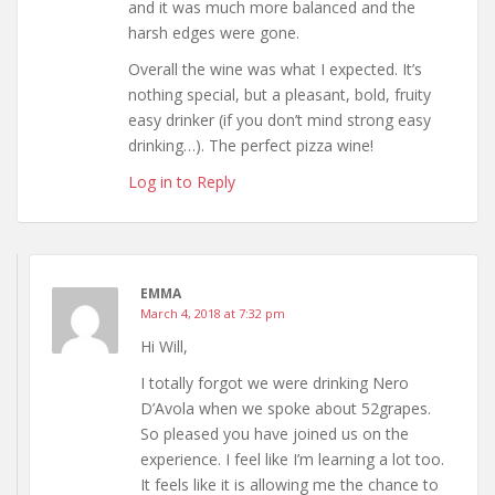
and it was much more balanced and the
harsh edges were gone.
Overall the wine was what I expected. It’s
nothing special, but a pleasant, bold, fruity
easy drinker (if you don’t mind strong easy
drinking…). The perfect pizza wine!
Log in to Reply
EMMA
March 4, 2018 at 7:32 pm
Hi Will,
I totally forgot we were drinking Nero
D’Avola when we spoke about 52grapes.
So pleased you have joined us on the
experience. I feel like I’m learning a lot too.
It feels like it is allowing me the chance to