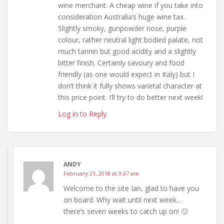
wine merchant. A cheap wine if you take into
consideration Australia’s huge wine tax.
Slightly smoky, gunpowder nose, purple
colour, rather neutral light bodied palate, not
much tannin but good acidity and a slightly
bitter finish. Certainly savoury and food
friendly (as one would expect in Italy) but I
don’t think it fully shows varietal character at
this price point. I’ll try to do better next week!
Log in to Reply
ANDY
February 21, 2018 at 9:37 am
Welcome to the site Ian, glad to have you
on board. Why wait until next week…
there’s seven weeks to catch up on! 🙂