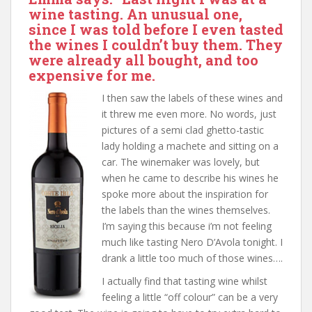
wine tasting. An unusual one,
since I was told before I even tasted
the wines I couldn’t buy them. They
were already all bought, and too
expensive for me.
I then saw the labels of these wines and
it threw me even more. No words, just
pictures of a semi clad ghetto-tastic
lady holding a machete and sitting on a
car. The winemaker was lovely, but
when he came to describe his wines he
spoke more about the inspiration for
the labels than the wines themselves.
I’m saying this because i’m not feeling
much like tasting Nero D’Avola tonight. I
drank a little too much of those wines….
I actually find that tasting wine whilst
feeling a little “off colour” can be a very