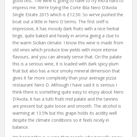
good test. The wine is going to have to try extra hard to
impress me. We’re trying the Corte Ibla Nero D’Avola
Single Estate 2015 which is £12.50. So we’ve pushed the
boat out a little in Nero D terms. The first sniff is
impressive, it has moody dark fruits with a nice herbal
tinge, quite baked and heady in aroma giving a clue to
the warm Sicilian climate. I know this wine is made from
old vines which produce low yields with more intense
flavours, and you can already sense that. On the palate
this is a serious wine, it is loaded with dark spicy plum
fruit but also has a nice smoky mineral dimension that
gives it far more complexity than your average pizza
restaurant Nero D. Although I have said it is serious I
think there is something quite easy to enjoy about Nero
D’Avola, it has a tutti frutti mid palate and the tannins
are present but quite loose and smooth. The alcohol is
warming at 13.5% but this grape holds its acidity well
despite the climate conditions so it feels nicely in
balance.