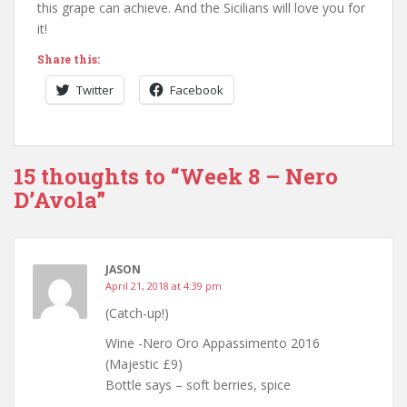
this grape can achieve. And the Sicilians will love you for
it!
Share this:
Twitter
Facebook
15 thoughts to “Week 8 – Nero
D’Avola”
JASON
April 21, 2018 at 4:39 pm
(Catch-up!)
Wine -Nero Oro Appassimento 2016
(Majestic £9)
Bottle says – soft berries, spice