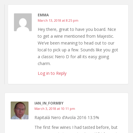
EMMA
March 13, 2018 at 8:25 pm
Hey there, great to have you board. Nice
to get a wine mentioned from Majestic.
We’ve been meaning to head out to our
local to pick up a few. Sounds like you got
a classic Nero D for all its easy going
charm.
Log in to Reply
IAN_IN_FORMBY
March 3, 2018 at 10:11 pm
Rapitalá Nero d’Avola 2016 13.5%
The first few wines I had tasted before, but