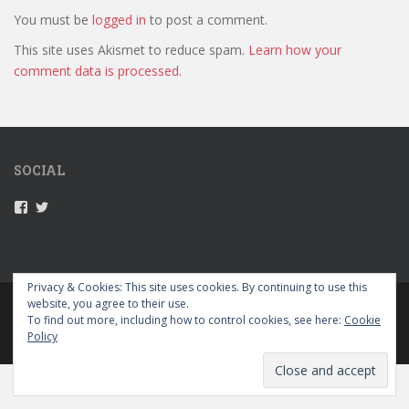
You must be
logged in
to post a comment.
This site uses Akismet to reduce spam.
Learn how your
comment data is processed.
SOCIAL
V
V
i
i
e
e
w
w
5
5
2
2
Privacy & Cookies: This site uses cookies. By continuing to use this
g
g
website, you agree to their use.
PRIVACY POLICY
r
r
To find out more, including how to control cookies, see here:
Cookie
a
a
Policy
p
p
sparkling Theme by
Colorlib
Powered by
WordPress
e
e
s
s
’
’
s
s