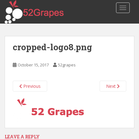
S
TOGGLE
k
i
p
t
o
cropped-logo8.png
m
a
i
October 15, 2017
52grapes
n
c
o
Previous
Next
n
t
e
n
t
LEAVE A REPLY